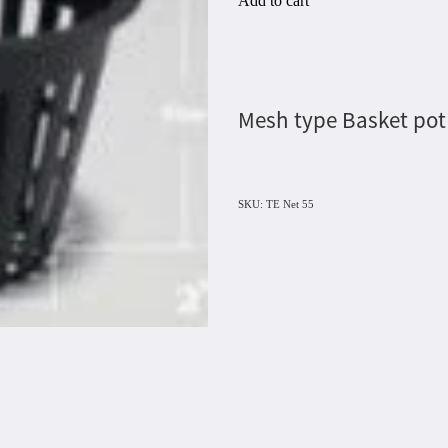
Add to cart
Mesh type Basket pot
SKU: TE Net 55