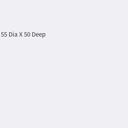
 55 Dia X 50 Deep