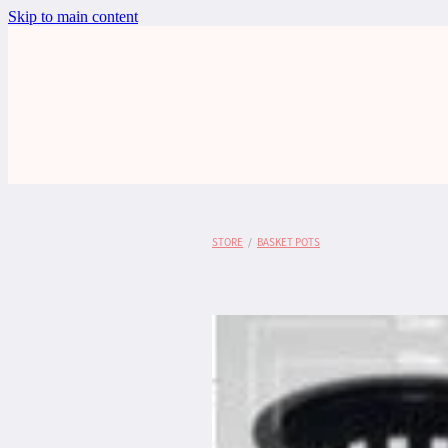
Skip to main content
STORE
/
BASKET POTS