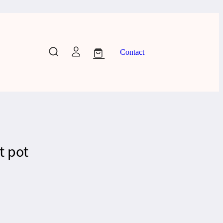
Contact
t pot