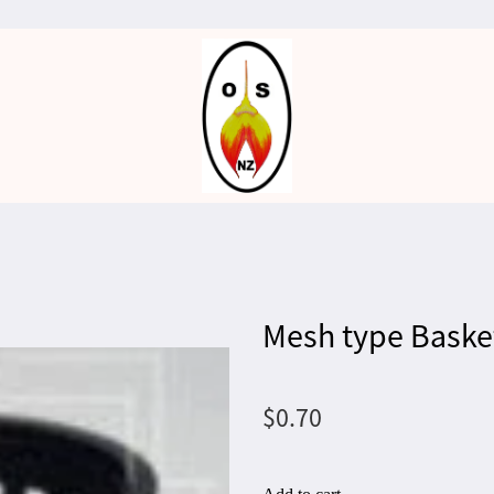
Mesh type Baske
$0.70