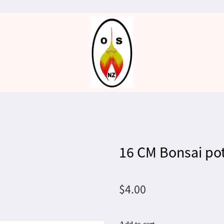
16 CM Bonsai po
$4.00