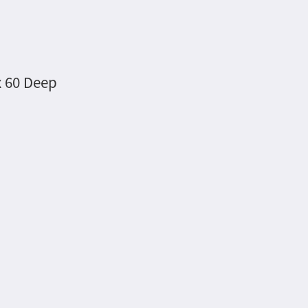
x 60 Deep