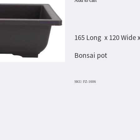
Add to cart
165 Long x 120 Wide 
Bonsai pot
SKU: FZ-1606