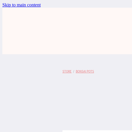
Skip to main content
STORE
/
BONSAI POTS