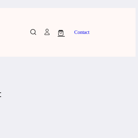
Contact
t