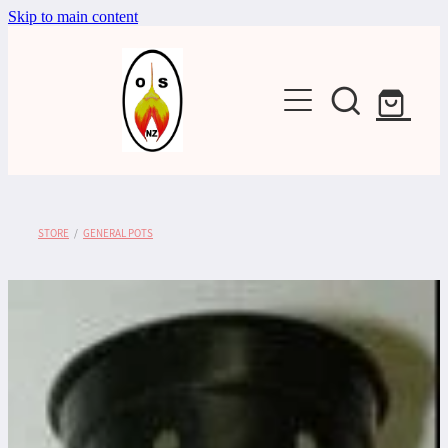
Skip to main content
Shop
STORE
/
GENERAL POTS