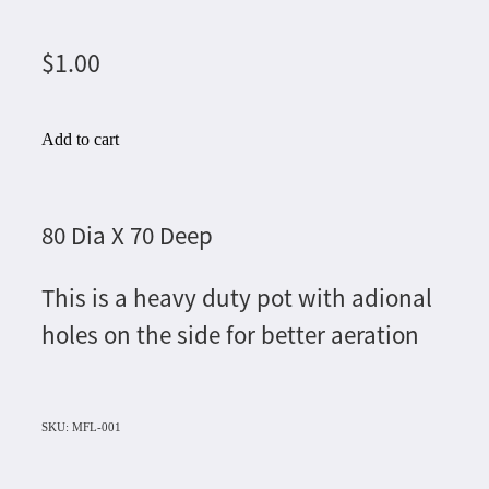
$1.00
Add to cart
80 Dia X 70 Deep
This is a heavy duty pot with adional
holes on the side for better aeration
SKU: MFL-001