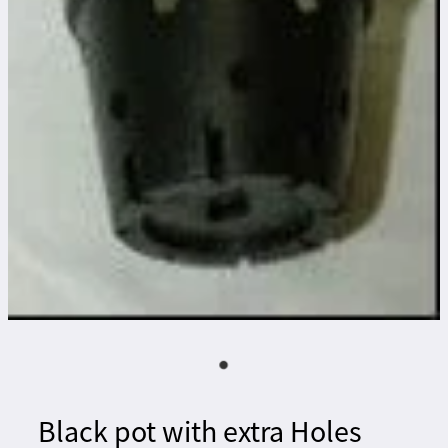
Black pot with extra Holes