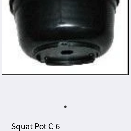
Squat Pot C-6