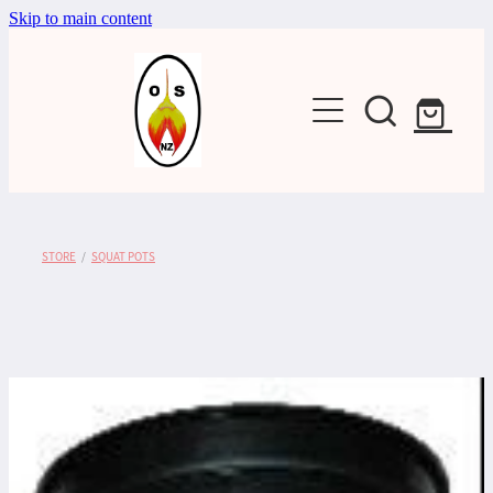
Skip to main content
Shop
STORE
/
SQUAT POTS