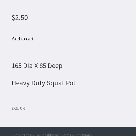
$2.50
Add to cart
165 Dia X 85 Deep
Heavy Duty Squat Pot
SKU: C-6
Copyright © 2026 -
dashboard
-
Terms & Conditions