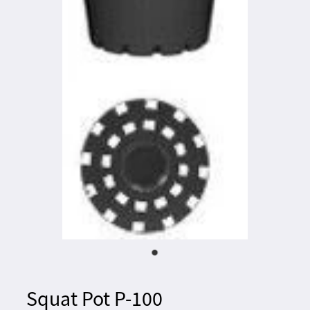
Squat Pot P-100