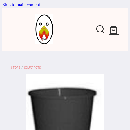
Skip to main content
Shop
STORE
/
SQUAT POTS