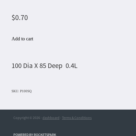
$0.70
Add to cart
100 Dia X 85 Deep 0.4L
SKU: P100SQ
Copyright © 2026 -
dashboard
-
Terms & Conditions
POWERED BY ROCKETSPARK