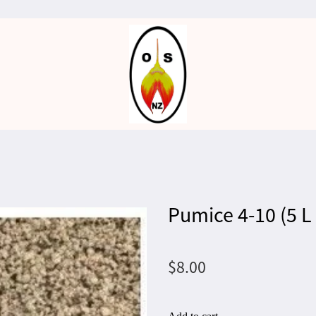
Pumice 4-10 (5 L
$8.00