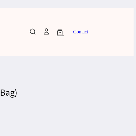
Contact
 Bag)