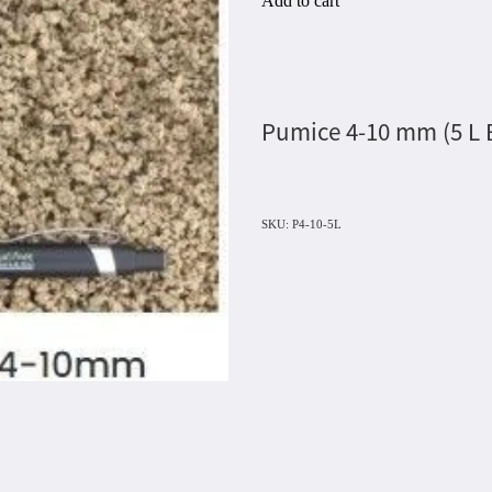
Add to cart
Pumice 4-10 mm (5 L
SKU: P4-10-5L