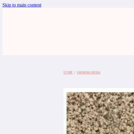
Skip to main content
STORE
/
GROWING MEDIA