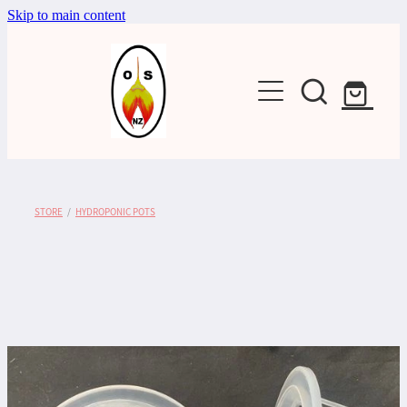
Skip to main content
Shop
STORE
/
HYDROPONIC POTS