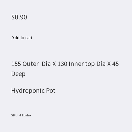
$0.90
Add to cart
155 Outer Dia X 130 Inner top Dia X 45
Deep
Hydroponic Pot
SKU: 4 Hydro