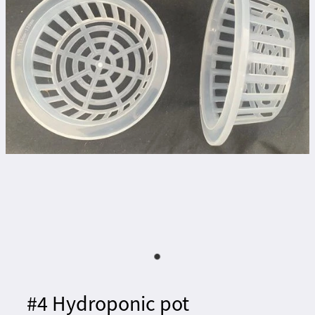
#4 Hydroponic pot