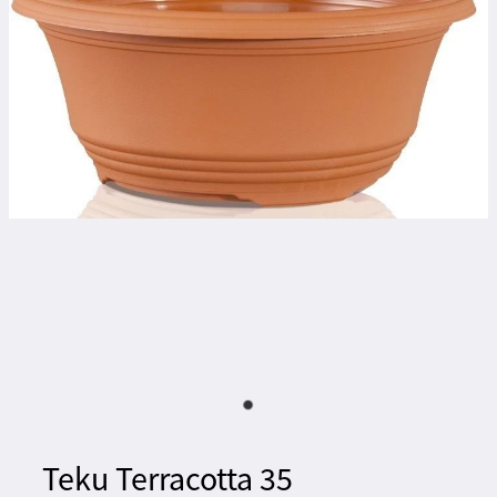
Teku Terracotta 35