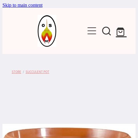
Skip to main content
Shop
STORE
/
SUCCULENT POT