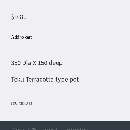
$9.80
Add to cart
350 Dia X 150 deep
Teku Terracotta type pot
SKU: TEKU 35
Copyright © 2026 -
dashboard
-
Terms & Conditions